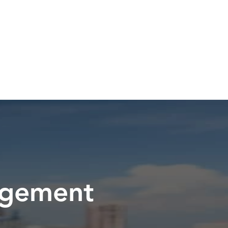
Pay a PCN
Videos
FAQ
Contact Us
agement