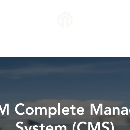
Success
Industries Covered
Report a Vehicle
Appeal a PCN
M Complete Man
System (CMS)