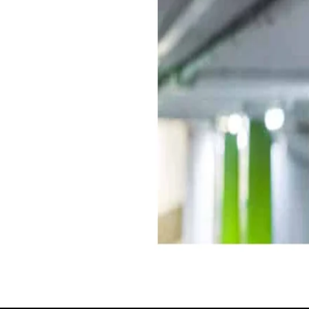
rmit. Our bespoke reporting
to a range of reports at your
les, average dwell time etc.
t tool, enabling informed,
data.
d to the highest industry
customer service and conflict
 which can act as a natural