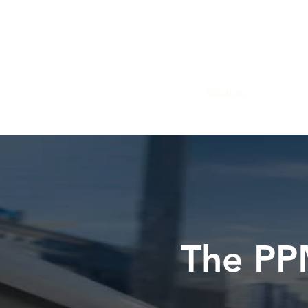
Home
Why us
Solutions
Steps to 
The PP