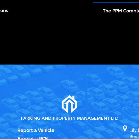
ions
The PPM Compl
PARKING AND PROPERTY MANAGEMENT LTD
Report a Vehicle
Lily 
Brac
Appeal a PCN