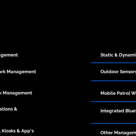
nagement
Static & Dynam
Park Management
Outdoor Sensor
rk Management
Mobile
Patrol W
ations &
Integrated
Bluet
 Kiosks & App's
Other Manageme