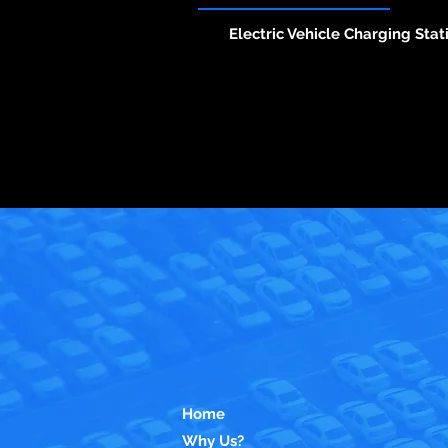
Electric Vehicle Charging Stat
Home
Why Us?