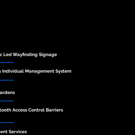
ic Led Wayfinding Signage
s Individual Management System
ardens
ooth Access Control Barriers
nt Services