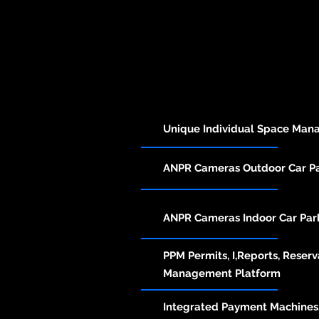
Unique Individual Space Ma
ANPR Cameras Outdoor Car 
ANPR Cameras Indoor Car Pa
PPM Permits, I,Reports, Reserv
Management Platform
Integrated Payment Machines,