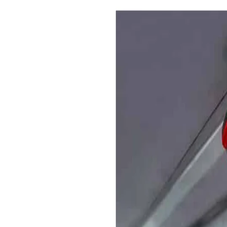
(CMS) is our all-inclusive
er every aspect of modern
 and protection.
ether in one complete solution,
cing multiple parking problems.
y, utilising the combination of
ement system, alongside the
 and the professional approach
choose to park on your site, do so
onditions outlaid in the signage.
pportunity to manage your