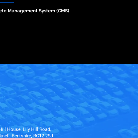
ete Management System (CMS)
Hill House, Lily Hill Road,
knell, Berkshire, RG12 2SJ