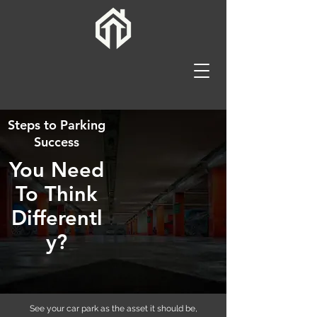
Steps to Parking
Success
You Need
To Think
Differentl
y?
See your car park as the asset it should be,