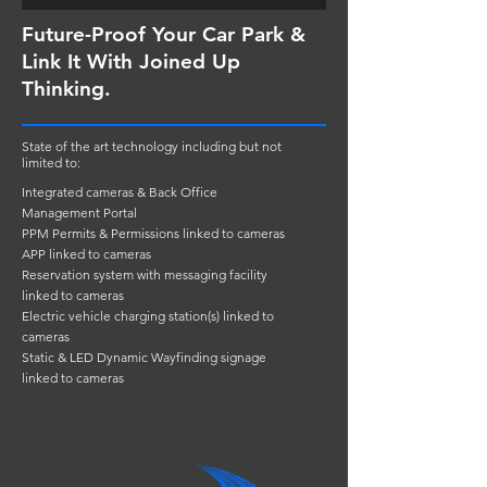
Future-Proof Your Car Park &
Link It With Joined Up
Thinking.
State of the art technology including but not
limited to:
Integrated cameras & Back Office
Management Portal
PPM Permits & Permissions linked to cameras
APP linked to cameras
Reservation system with messaging facility
linked to cameras
Electric vehicle charging station(s) linked to
cameras
Static & LED Dynamic Wayfinding signage
linked to cameras