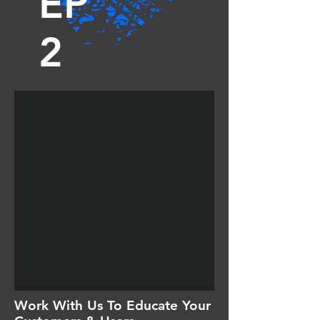
EP
2
Work With Us To Educate Your