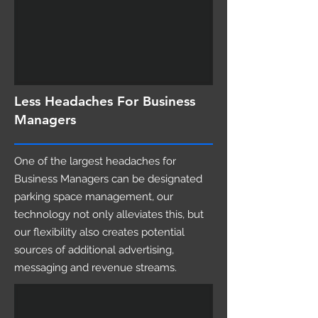
Less Headaches For Business
Managers
One of the largest headaches for
Business Managers can be designated
parking space management, our
technology not only alleviates this, but
our flexibility also creates potential
sources of additional advertising,
messaging and revenue streams.