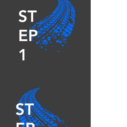
ST
EP
1
ST