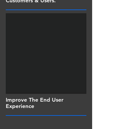
Customers & Users.
Improve The End User
Experience