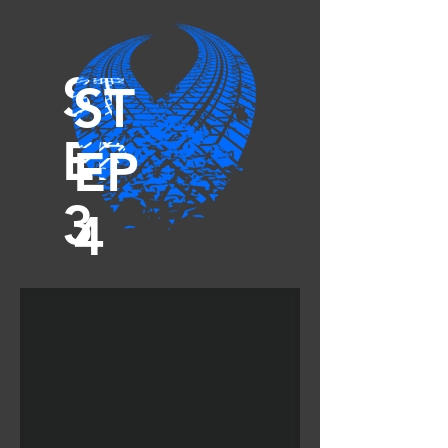
ST
ST
EP
EP
3
4