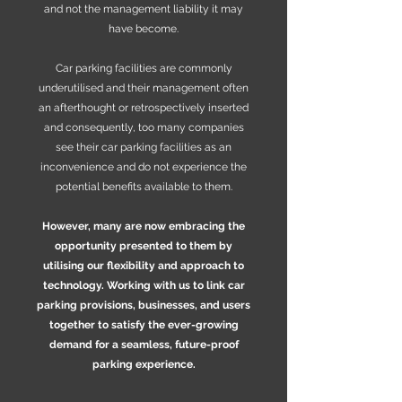
and not the management liability it may
have become.
Car parking facilities are commonly
underutilised and their management often
an afterthought or retrospectively inserted
and consequently, too many companies
see their car parking facilities as an
inconvenience and do not experience the
potential benefits available to them.
However, many are now embracing the
opportunity presented to them by
utilising our flexibility and approach to
technology. Working with us to link car
parking provisions, businesses, and users
together to satisfy the ever-growing
demand for a seamless, future-proof
parking experience.